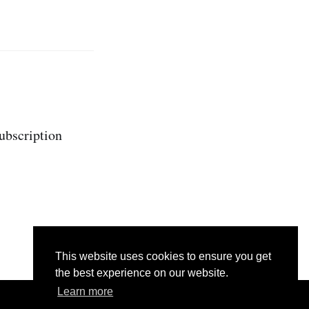
subscription
This website uses cookies to ensure you get
the best experience on our website.
Learn more