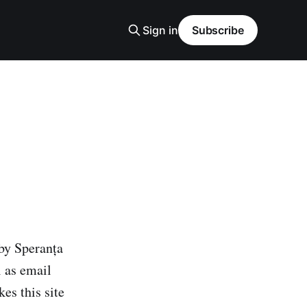
Sign in
Subscribe
 by Speranța
l as email
es this site