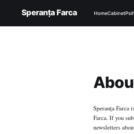
Speranța Farca
Home
Cabinet
Psi
About
Speranța Farca i
Farca. If you sub
newsletters abou