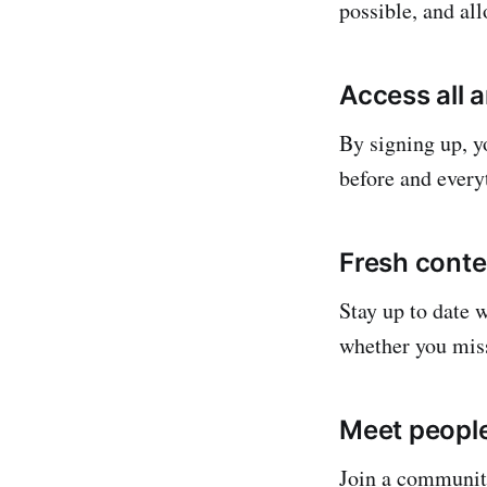
possible, and al
Access all 
By signing up, yo
before and everyt
Fresh conte
Stay up to date 
whether you mis
Meet people
Join a community