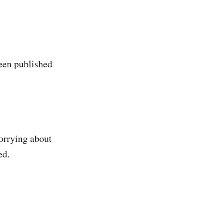
been published
worrying about
ed.