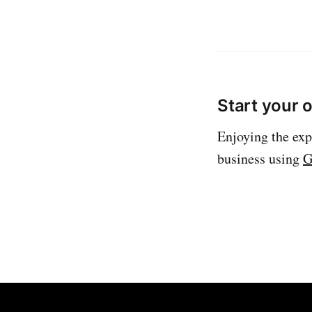
Start your 
Enjoying the exp
business using
G