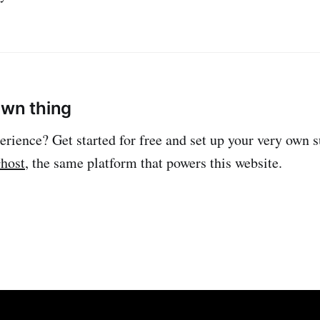
own thing
erience? Get started for free and set up your very own 
host
, the same platform that powers this website.