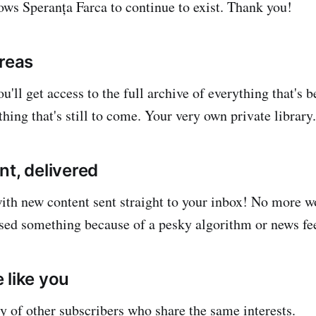
lows Speranța Farca to continue to exist. Thank you!
areas
u'll get access to the full archive of everything that's 
hing that's still to come. Your very own private library.
nt, delivered
with new content sent straight to your inbox! No more 
sed something because of a pesky algorithm or news fe
 like you
 of other subscribers who share the same interests.