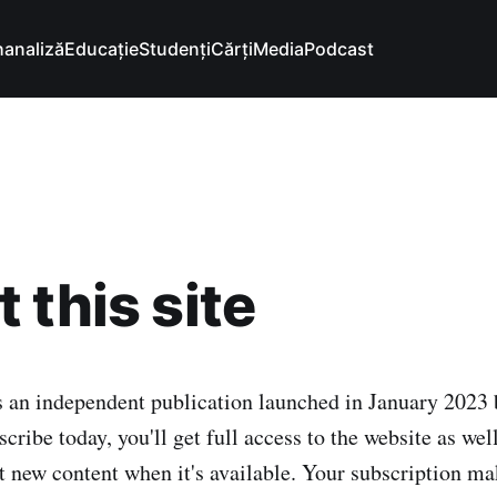
hanaliză
Educație
Studenți
Cărți
Media
Podcast
 this site
s an independent publication launched in January 2023
scribe today, you'll get full access to the website as wel
t new content when it's available. Your subscription mak